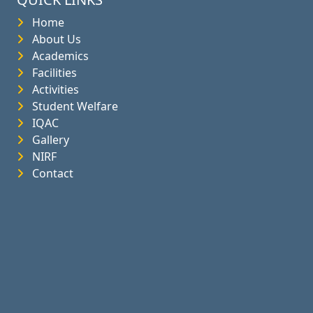
Home
About Us
Academics
Facilities
Activities
Student Welfare
IQAC
Gallery
NIRF
Contact