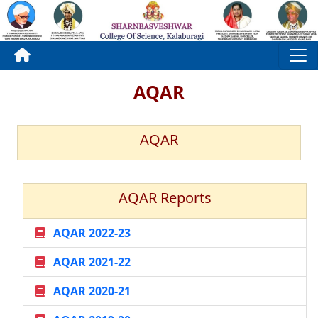
AQAR
AQAR
AQAR Reports
AQAR 2022-23
AQAR 2021-22
AQAR 2020-21