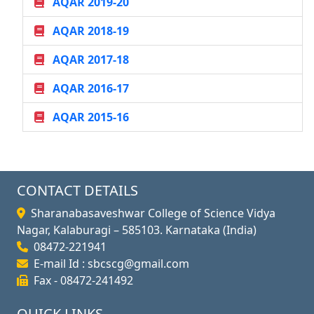
AQAR 2019-20
AQAR 2018-19
AQAR 2017-18
AQAR 2016-17
AQAR 2015-16
CONTACT DETAILS
Sharanabasaveshwar College of Science Vidya
Nagar, Kalaburagi – 585103. Karnataka (India)
08472-221941
E-mail Id : sbcscg@gmail.com
Fax - 08472-241492
QUICK LINKS