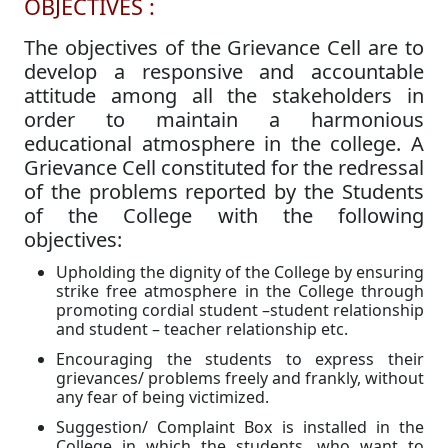
OBJECTIVES :
The objectives of the Grievance Cell are to
develop a responsive and accountable
attitude among all the stakeholders in
order to maintain a harmonious
educational atmosphere in the college. A
Grievance Cell constituted for the redressal
of the problems reported by the Students
of the College with the following
objectives:
Upholding the dignity of the College by ensuring
strike free atmosphere in the College through
promoting cordial student –student relationship
and student – teacher relationship etc.
Encouraging the students to express their
grievances/ problems freely and frankly, without
any fear of being victimized.
Suggestion/ Complaint Box is installed in the
College in which the students, who want to