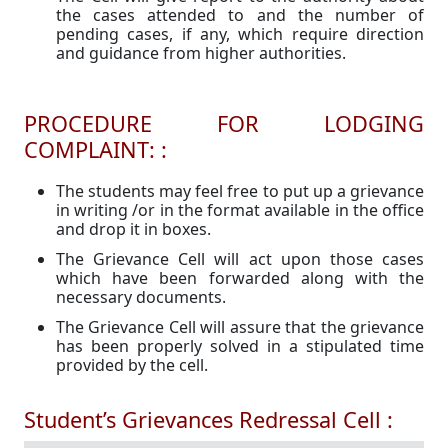
the cases attended to and the number of
pending cases, if any, which require direction
and guidance from higher authorities.
PROCEDURE FOR LODGING
COMPLAINT: :
The students may feel free to put up a grievance
in writing /or in the format available in the office
and drop it in boxes.
The Grievance Cell will act upon those cases
which have been forwarded along with the
necessary documents.
The Grievance Cell will assure that the grievance
has been properly solved in a stipulated time
provided by the cell.
Student’s Grievances Redressal Cell :