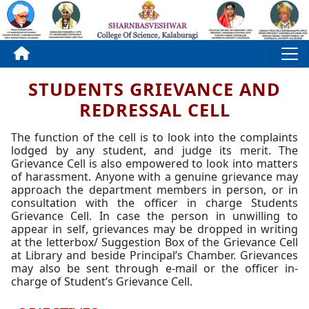
STUDENTS GRIEVANCE AND
REDRESSAL CELL
The function of the cell is to look into the complaints
lodged by any student, and judge its merit. The
Grievance Cell is also empowered to look into matters
of harassment. Anyone with a genuine grievance may
approach the department members in person, or in
consultation with the officer in charge Students
Grievance Cell. In case the person in unwilling to
appear in self, grievances may be dropped in writing
at the letterbox/ Suggestion Box of the Grievance Cell
at Library and beside Principal’s Chamber. Grievances
may also be sent through e-mail or the officer in-
charge of Student’s Grievance Cell.