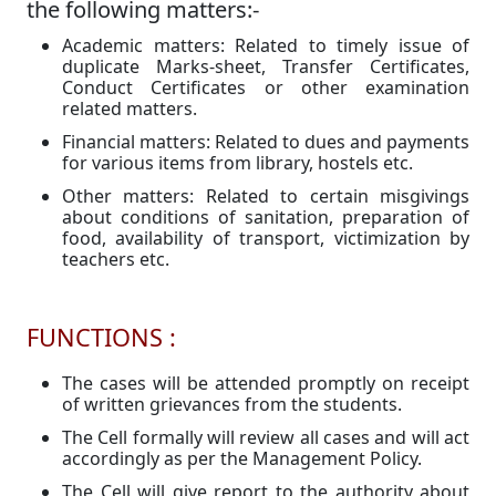
the following matters:-
Academic matters: Related to timely issue of
duplicate Marks-sheet, Transfer Certificates,
Conduct Certificates or other examination
related matters.
Financial matters: Related to dues and payments
for various items from library, hostels etc.
Other matters: Related to certain misgivings
about conditions of sanitation, preparation of
food, availability of transport, victimization by
teachers etc.
FUNCTIONS :
The cases will be attended promptly on receipt
of written grievances from the students.
The Cell formally will review all cases and will act
accordingly as per the Management Policy.
The Cell will give report to the authority about