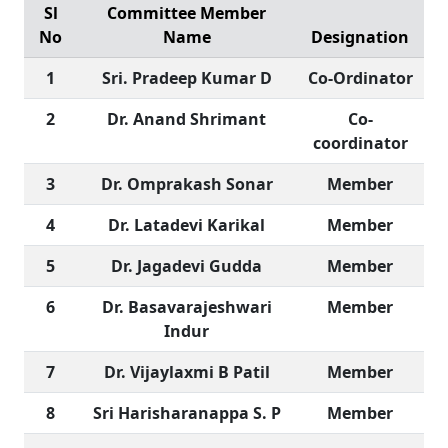
Sl
Committee Member
No
Name
Designation
1
Sri. Pradeep Kumar D
Co-Ordinator
2
Dr. Anand Shrimant
Co-
coordinator
3
Dr. Omprakash Sonar
Member
4
Dr. Latadevi Karikal
Member
5
Dr. Jagadevi Gudda
Member
6
Dr. Basavarajeshwari
Member
Indur
7
Dr. Vijaylaxmi B Patil
Member
8
Sri Harisharanappa S. P
Member