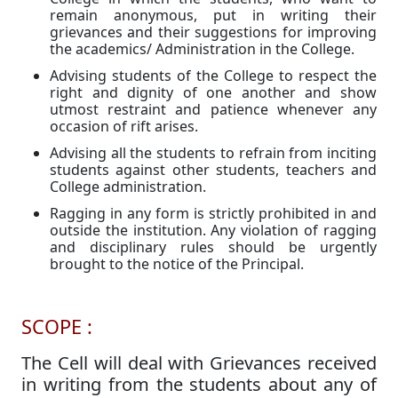
remain anonymous, put in writing their
grievances and their suggestions for improving
the academics/ Administration in the College.
Advising students of the College to respect the
right and dignity of one another and show
utmost restraint and patience whenever any
occasion of rift arises.
Advising all the students to refrain from inciting
students against other students, teachers and
College administration.
Ragging in any form is strictly prohibited in and
outside the institution. Any violation of ragging
and disciplinary rules should be urgently
brought to the notice of the Principal.
SCOPE :
The Cell will deal with Grievances received
in writing from the students about any of