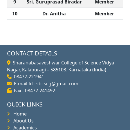
9
Sri. Guruprasad Biradar
Member
10
Dr. Anitha
Member
CONTACT DETAILS
Sharanabasaveshwar College of Science Vidya
Nagar, Kalaburagi – 585103. Karnataka (India)
08472-221941
E-mail Id : sbcscg@gmail.com
Fax - 08472-241492
QUICK LINKS
Home
About Us
Academics