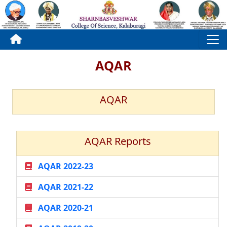
AQAR
AQAR
AQAR Reports
AQAR 2022-23
AQAR 2021-22
AQAR 2020-21