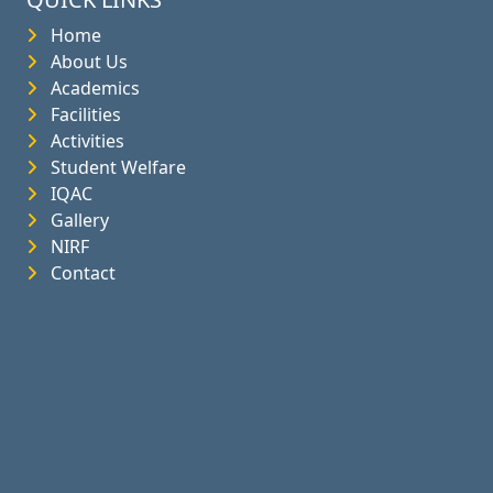
Home
About Us
Academics
Facilities
Activities
Student Welfare
IQAC
Gallery
NIRF
Contact