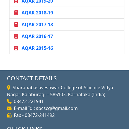
AQAR 2019-20
AQAR 2018-19
AQAR 2017-18
AQAR 2016-17
AQAR 2015-16
CONTACT DETAILS
Sharanabasaveshwar College of Science Vidya
Nagar, Kalaburagi – 585103. Karnataka (India)
08472-221941
E-mail Id : sbcscg@gmail.com
Fax - 08472-241492
QUICK LINKS