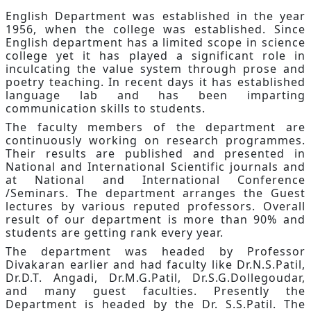
English Department was established in the year
1956, when the college was established. Since
English department has a limited scope in science
college yet it has played a significant role in
inculcating the value system through prose and
poetry teaching. In recent days it has established
language lab and has been imparting
communication skills to students.
The faculty members of the department are
continuously working on research programmes.
Their results are published and presented in
National and International Scientific journals and
at National and International Conference
/Seminars. The department arranges the Guest
lectures by various reputed professors. Overall
result of our department is more than 90% and
students are getting rank every year.
The department was headed by Professor
Divakaran earlier and had faculty like Dr.N.S.Patil,
Dr.D.T. Angadi, Dr.M.G.Patil, Dr.S.G.Dollegoudar,
and many guest faculties. Presently the
Department is headed by the Dr. S.S.Patil. The