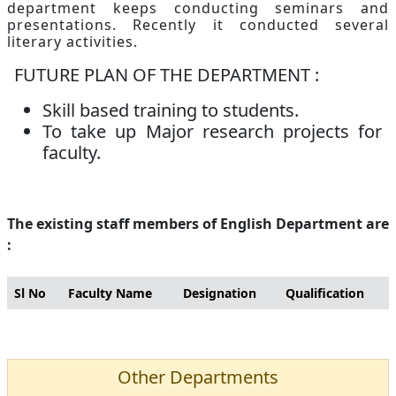
department keeps conducting seminars and
presentations. Recently it conducted several
literary activities.
FUTURE PLAN OF THE DEPARTMENT :
Skill based training to students.
To take up Major research projects for
faculty.
The existing staff members of English Department are
:
Sl No
Faculty Name
Designation
Qualification
Other Departments