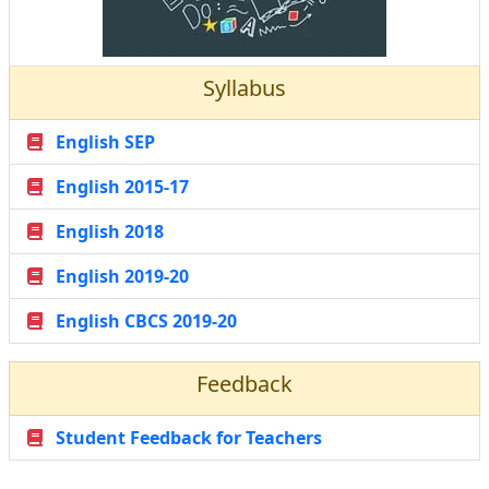
Syllabus
English SEP
English 2015-17
English 2018
English 2019-20
English CBCS 2019-20
Feedback
Student Feedback for Teachers