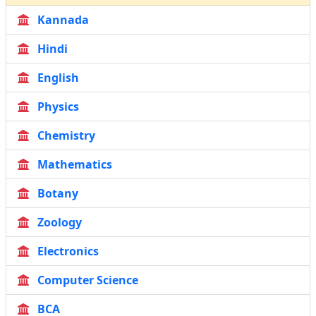
Kannada
Hindi
English
Physics
Chemistry
Mathematics
Botany
Zoology
Electronics
Computer Science
BCA