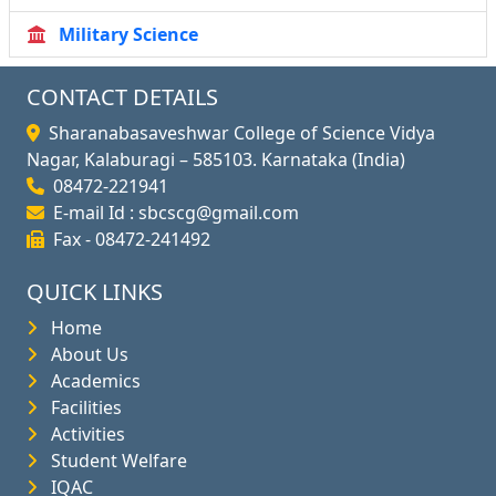
Military Science
CONTACT DETAILS
Sharanabasaveshwar College of Science Vidya
Nagar, Kalaburagi – 585103. Karnataka (India)
08472-221941
E-mail Id : sbcscg@gmail.com
Fax - 08472-241492
QUICK LINKS
Home
About Us
Academics
Facilities
Activities
Student Welfare
IQAC