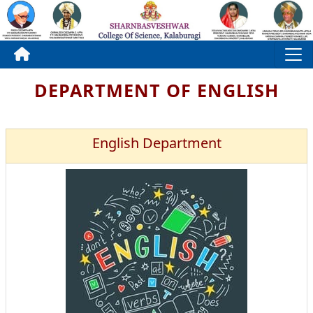
DEPARTMENT OF ENGLISH
English Department